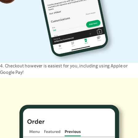
4. Checkout however is easiest for you, including using Apple or
Google Pay!