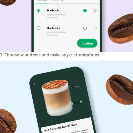
3. Choose your items and make any customizations.