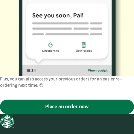
Plus, you can also access your previous orders for an easier re-
ordering next time. 😍
Place an order now