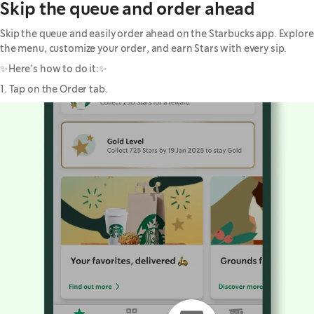
Skip the queue and order ahead
Skip the queue and easily order ahead on the Starbucks app. Explore
the menu, customize your order, and earn Stars with every sip.
✨Here’s how to do it:✨
1. Tap on the Order tab.