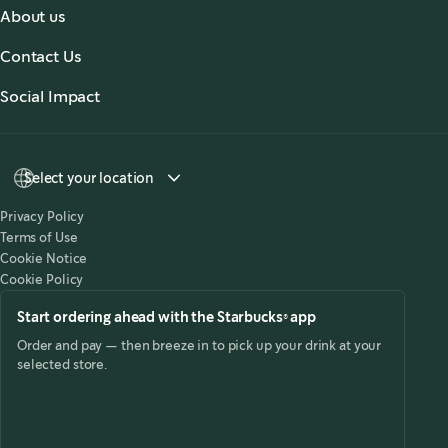
About us
About Us
Contact Us
Our Coffees
Contact Us
Social Impact
Sustainability
Select your location
Privacy Policy
Terms of Use
Cookie Notice
Cookie Policy
Start ordering ahead with the Starbucks® app
Order and pay — then breeze in to pick up your drink at your
selected store.