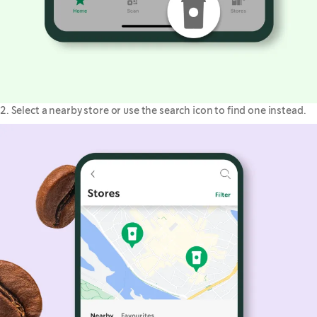
2. Select a nearby store or use the search icon to find one instead.