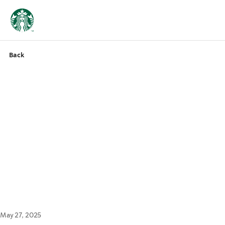
Back
May 27, 2025