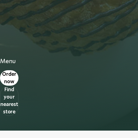
Menu
s in a new tab
Order
now
Find
your
nearest
store