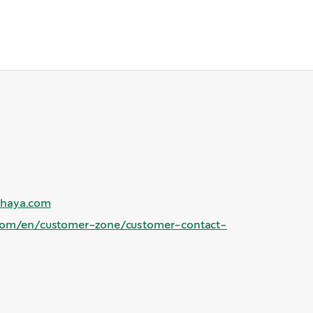
shaya.com
com/en/customer-zone/customer-contact-