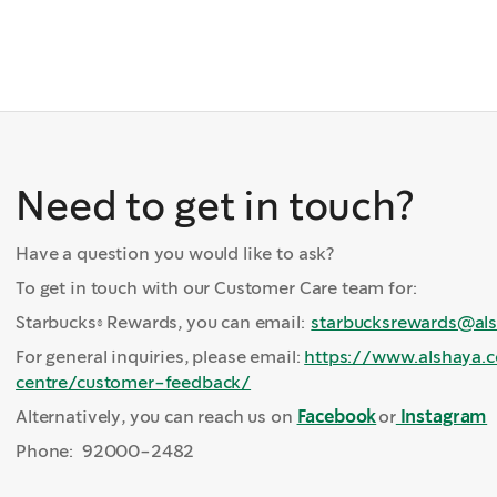
Need to get in touch?
Have a question you would like to ask?
To get in touch with our Customer Care team for:
Starbucks® Rewards, you can email:
starbucksrewards@al
For general inquiries, please email:
https://www.alshaya.
centre/customer-feedback/
Alternatively, you can reach us on
Facebook
or
Instagram
Phone: 92000-2482