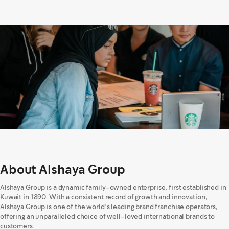
About Alshaya Group
Alshaya Group is a dynamic family-owned enterprise, first established in
Kuwait in 1890. With a consistent record of growth and innovation,
Alshaya Group is one of the world’s leading brand franchise operators,
offering an unparalleled choice of well-loved international brands to
customers.