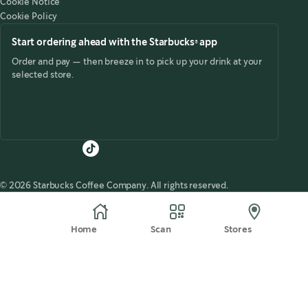
Cookie Notice
Cookie Policy
Start ordering ahead with the Starbucks® app
Order and pay — then breeze in to pick up your drink at your
selected store.
© 2026 Starbucks Coffee Company. All rights reserved.
Home
Scan
Stores