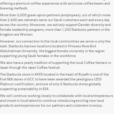
offering a premium coffee experience with exclusive coffee beans and
brewing methods.
More than 5,000 green apron partners (employees), out of which more
than 2,600 are nationals serve our Saudi customers each and every day
across the country. Moreover, we actively support Gender diversity and
Female leadership programs, more than 1,250 Starbucks partners in the
kingdom are Women.
However, our connection to the local communities we serve is only the
start. Starbucks has two locations located in Princess Nora Bint
Abdulrahman University, the biggest female university in the region
supporting young Saudi females in the workforce.
We also have a yearly tradition of supporting the local Coffee farmers in
Jazan through the Jazan Coffee festival.
The Starbucks store in KAFD located in the heart of Riyadh is one of the
first F&B stores in GCC to have been awarded the prestigious LEED
Platinum certification, and one of only 6 Starbucks stores globally
supporting sustainability in KSA.
We will continue working closely to collaborate with local entrepreneurs
and invest in local talent to continue introducing exciting new local
products and experiences for our partners and customers to enjoy.