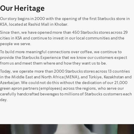
Our Heritage
Our story begins in 2000 with the opening of the first Starbucks store in
KSA, located at Rashid Mall in Khobar.
Since then, we have opened more than 450 Starbucks stores across 29
cities in KSA and continue to invest in our local communities and the
people we serve.
To build more meaningful connections over coffee, we continue to
provide the Starbucks Experience that we know our customers expect
from us and meet them where and how they want us to be.
Today, we operate more than 2000 Starbucks stores across 13 countries
in the Middle East and North Africa (MENA), and Türkiye, Kazakhstan and
Azerbaijan. We could not do this without the dedication of our 21,000
green apron partners (employees) across the regions, who serve our
carefully handcrafted beverages to millions of Starbucks customers each
day.