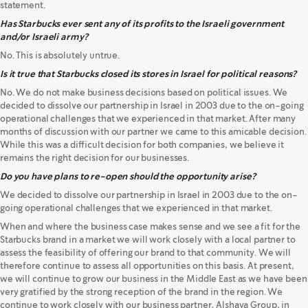
statement.
Has Starbucks ever sent any of its profits to the Israeli government
and/or Israeli army?
No. This is absolutely untrue.
Is it true that Starbucks closed its stores in Israel for political reasons?
No. We do not make business decisions based on political issues. We
decided to dissolve our partnership in Israel in 2003 due to the on-going
operational challenges that we experienced in that market. After many
months of discussion with our partner we came to this amicable decision.
While this was a difficult decision for both companies, we believe it
remains the right decision for our businesses.
Do you have plans to re-open should the opportunity arise?
We decided to dissolve our partnership in Israel in 2003 due to the on-
going operational challenges that we experienced in that market.
When and where the business case makes sense and we see a fit for the
Starbucks brand in a market we will work closely with a local partner to
assess the feasibility of offering our brand to that community. We will
therefore continue to assess all opportunities on this basis. At present,
we will continue to grow our business in the Middle East as we have been
very gratified by the strong reception of the brand in the region. We
continue to work closely with our business partner, Alshaya Group, in