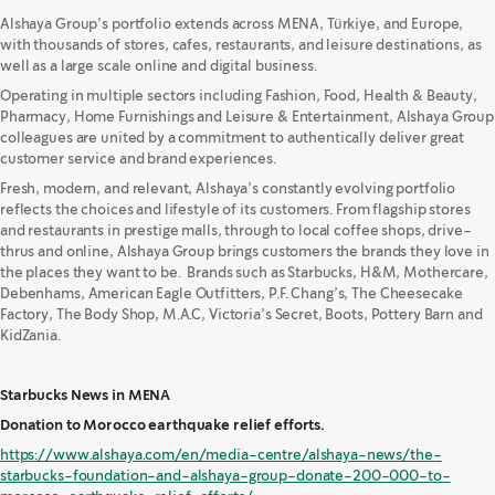
Alshaya Group’s portfolio extends across MENA, Türkiye, and Europe,
with thousands of stores, cafes, restaurants, and leisure destinations, as
well as a large scale online and digital business.
Operating in multiple sectors including Fashion, Food, Health & Beauty,
Pharmacy, Home Furnishings and Leisure & Entertainment, Alshaya Group
colleagues are united by a commitment to authentically deliver great
customer service and brand experiences.
Fresh, modern, and relevant, Alshaya’s constantly evolving portfolio
reflects the choices and lifestyle of its customers. From flagship stores
and restaurants in prestige malls, through to local coffee shops, drive-
thrus and online, Alshaya Group brings customers the brands they love in
the places they want to be. Brands such as Starbucks, H&M, Mothercare,
Debenhams, American Eagle Outfitters, P.F. Chang’s, The Cheesecake
Factory, The Body Shop, M.A.C, Victoria’s Secret, Boots, Pottery Barn and
KidZania.
Starbucks News in MENA
Donation to Morocco earthquake relief efforts.
https://www.alshaya.com/en/media-centre/alshaya-news/the-
starbucks-foundation-and-alshaya-group-donate-200-000-to-