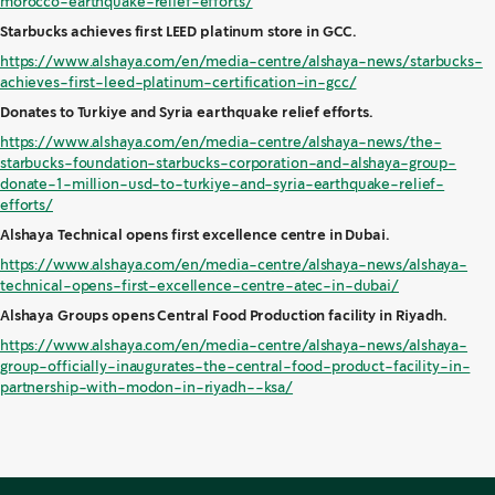
morocco-earthquake-relief-efforts/
Starbucks achieves first LEED platinum store in GCC.
https://www.alshaya.com/en/media-centre/alshaya-news/starbucks-
achieves-first-leed-platinum-certification-in-gcc/
Donates to Turkiye and Syria earthquake relief efforts.
https://www.alshaya.com/en/media-centre/alshaya-news/the-
starbucks-foundation-starbucks-corporation-and-alshaya-group-
donate-1-million-usd-to-turkiye-and-syria-earthquake-relief-
efforts/
Alshaya Technical opens first excellence centre in Dubai.
https://www.alshaya.com/en/media-centre/alshaya-news/alshaya-
technical-opens-first-excellence-centre-atec-in-dubai/
Alshaya Groups opens Central Food Production facility in Riyadh.
https://www.alshaya.com/en/media-centre/alshaya-news/alshaya-
group-officially-inaugurates-the-central-food-product-facility-in-
partnership-with-modon-in-riyadh--ksa/