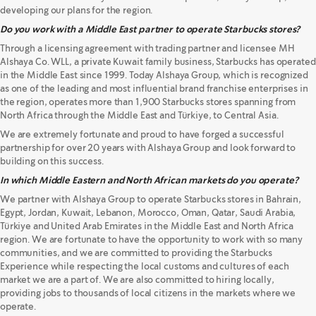
developing our plans for the region.
Do you work with a Middle East partner to operate Starbucks stores?
Through a licensing agreement with trading partner and licensee MH
Alshaya Co. WLL, a private Kuwait family business, Starbucks has operated
in the Middle East since 1999. Today Alshaya Group, which is recognized
as one of the leading and most influential brand franchise enterprises in
the region, operates more than 1,900 Starbucks stores spanning from
North Africa through the Middle East and Türkiye, to Central Asia.
We are extremely fortunate and proud to have forged a successful
partnership for over 20 years with Alshaya Group and look forward to
building on this success.
In which Middle Eastern and North African markets do you operate?
We partner with Alshaya Group to operate Starbucks stores in Bahrain,
Egypt, Jordan, Kuwait, Lebanon, Morocco, Oman, Qatar, Saudi Arabia,
Türkiye and United Arab Emirates in the Middle East and North Africa
region. We are fortunate to have the opportunity to work with so many
communities, and we are committed to providing the Starbucks
Experience while respecting the local customs and cultures of each
market we are a part of. We are also committed to hiring locally,
providing jobs to thousands of local citizens in the markets where we
operate.