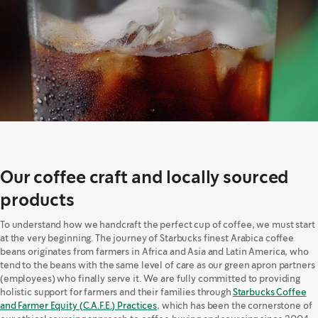
Our coffee craft and locally sourced
products
To understand how we handcraft the perfect cup of coffee, we must start
at the very beginning. The journey of Starbucks finest Arabica coffee
beans originates from farmers in Africa and Asia and Latin America, who
tend to the beans with the same level of care as our green apron partners
(employees) who finally serve it. We are fully committed to providing
holistic support for farmers and their families through
Starbucks Coffee
and Farmer Equity (C.A.F.E.) Practices
, which has been the cornerstone of