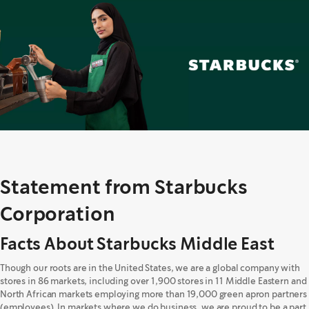
Statement from Starbucks
Corporation
Facts About Starbucks Middle East
Though our roots are in the United States, we are a global company with
stores in 86 markets, including over 1,900 stores in 11 Middle Eastern and
North African markets employing more than 19,000 green apron partners
(employees). In markets where we do business, we are proud to be a part