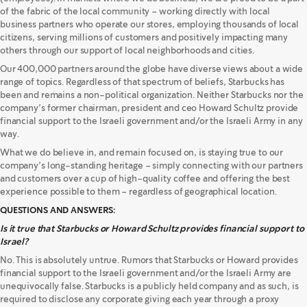
of the fabric of the local community – working directly with local
business partners who operate our stores, employing thousands of local
citizens, serving millions of customers and positively impacting many
others through our support of local neighborhoods and cities.
Our 400,000 partners around the globe have diverse views about a wide
range of topics. Regardless of that spectrum of beliefs, Starbucks has
been and remains a non-political organization. Neither Starbucks nor the
company’s former chairman, president and ceo Howard Schultz provide
financial support to the Israeli government and/or the Israeli Army in any
way.
What we do believe in, and remain focused on, is staying true to our
company’s long-standing heritage – simply connecting with our partners
and customers over a cup of high-quality coffee and offering the best
experience possible to them – regardless of geographical location.
QUESTIONS AND ANSWERS:
Is it true that Starbucks or Howard Schultz provides financial support to
Israel?
No. This is absolutely untrue. Rumors that Starbucks or Howard provides
financial support to the Israeli government and/or the Israeli Army are
unequivocally false. Starbucks is a publicly held company and as such, is
required to disclose any corporate giving each year through a proxy