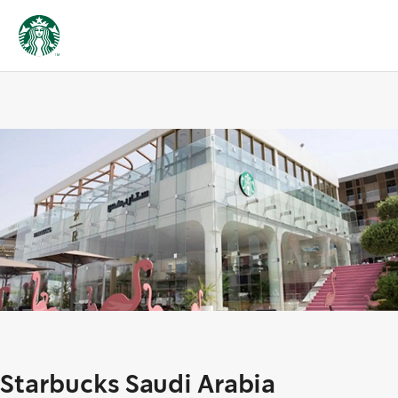
Starbucks Saudi Arabia