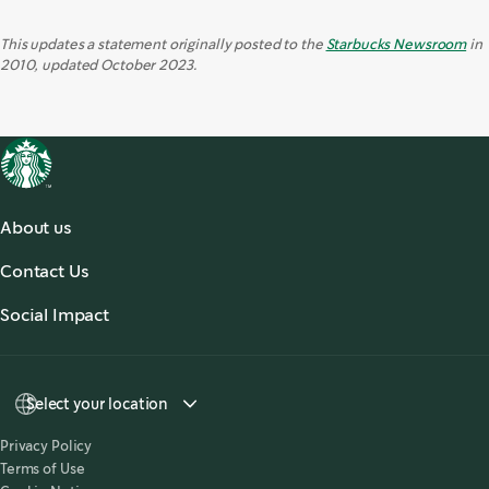
This updates a statement originally posted to the
Starbucks Newsroom
in
2010, updated October 2023.
About us
About Us
Contact Us
Our Coffees
Contact Us
Social Impact
Sustainability
Select your location
Privacy Policy
Terms of Use