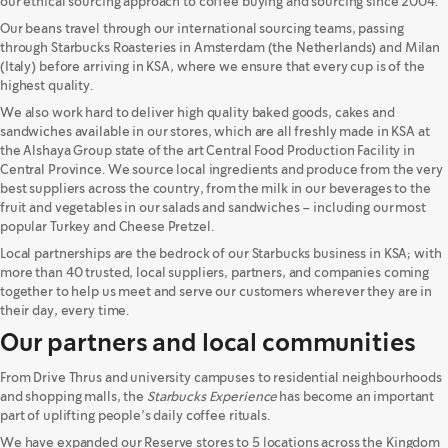
our ethical sourcing approach to coffee buying and sourcing since 2004.
Our beans travel through our international sourcing teams, passing
through Starbucks Roasteries in Amsterdam (the Netherlands) and Milan
(Italy) before arriving in KSA, where we ensure that every cup is of the
highest quality.
We also work hard to deliver high quality baked goods, cakes and
sandwiches available in our stores, which are all freshly made in KSA at
the Alshaya Group state of the art Central Food Production Facility in
Central Province. We source local ingredients and produce from the very
best suppliers across the country, from the milk in our beverages to the
fruit and vegetables in our salads and sandwiches – including our most
popular Turkey and Cheese Pretzel.
Local partnerships are the bedrock of our Starbucks business in KSA; with
more than 40 trusted, local suppliers, partners, and companies coming
together to help us meet and serve our customers wherever they are in
their day, every time.
Our partners and local communities
From Drive Thrus and university campuses to residential neighbourhoods
and shopping malls, the
Starbucks Experience
has become an important
part of uplifting people’s daily coffee rituals.
We have expanded our Reserve stores to 5 locations across the Kingdom