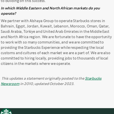
to building on this success.
In which Middle Eastern and North African markets do you
operate?
We partner with Alshaya Group to operate Starbucks stores in
Bahrain, Egypt, Jordan, Kuwait, Lebanon, Morocco, Oman, Qatar,
Saudi Arabia, Türkiye and United Arab Emirates in the Middle East
and North Africa region. We are fortunate to have the opportunity
to work with so many communities, and we are committed to
providing the Starbucks Experience while respecting the local
customs and cultures of each market we are a part of. We are also
committed to hiring locally, providing jobs to thousands of local
citizens in the markets where we operate.
This updates a statement originally posted to the
Starbucks
Newsroom
in 2010, updated October 2023.