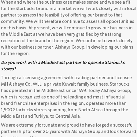
When and where the business case makes sense and we see a fit
for the Starbucks brand in a market we will work closely with a local
partner to assess the feasibility of offering our brand to that
community. We will therefore continue to assess all opportunities
on this basis. At present, we will continue to grow our business in
the Middle East as we have been very gratified by the strong
reception of the brand in the region. We continue to work closely
with our business partner, Alshaya Group, in developing our plans
for the region.
Do you work with a Middle East partner to operate Starbucks
stores?
Through a licensing agreement with trading partner and licensee
MH Alshaya Co. WLL, a private Kuwait family business, Starbucks
has operated in the Middle East since 1999. Today Alshaya Group,
which is recognized as one of the leading and most influential
brand franchise enterprises in the region, operates more than
1,900 Starbucks stores spanning from North Africa through the
Middle East and Türkiye, to Central Asia.
We are extremely fortunate and proud to have forged a successful
partnership for over 20 years with Alshaya Group and look forward