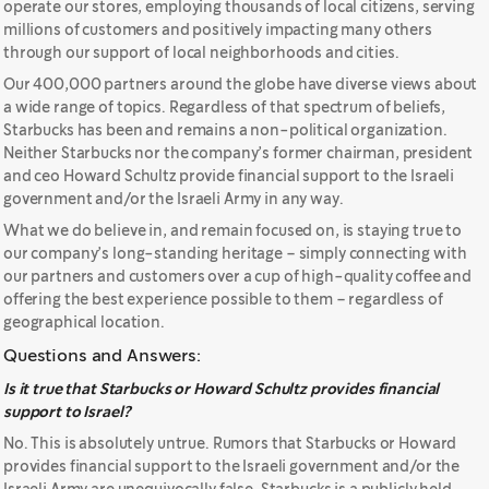
operate our stores, employing thousands of local citizens, serving
millions of customers and positively impacting many others
through our support of local neighborhoods and cities.
Our 400,000 partners around the globe have diverse views about
a wide range of topics. Regardless of that spectrum of beliefs,
Starbucks has been and remains a non-political organization.
Neither Starbucks nor the company’s former chairman, president
and ceo Howard Schultz provide financial support to the Israeli
government and/or the Israeli Army in any way.
What we do believe in, and remain focused on, is staying true to
our company’s long-standing heritage – simply connecting with
our partners and customers over a cup of high-quality coffee and
offering the best experience possible to them – regardless of
geographical location.
Questions and Answers:
Is it true that Starbucks or Howard Schultz provides financial
support to Israel?
No. This is absolutely untrue. Rumors that Starbucks or Howard
provides financial support to the Israeli government and/or the