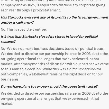
Israeli Army are unequivocally false. Starbucks is a publicly held
company and as such, is required to disclose any corporate giving
each year through a proxy statement.
Has Starbucks ever sent any of its profits to the Israeli government
and/or Israeli army?
No. This is absolutely untrue.
Is it true that Starbucks closed its stores in Israel for political
reasons?
No. We do not make business decisions based on political issues.
We decided to dissolve our partnership in Israel in 2003 due to the
on-going operational challenges that we experienced in that
market. After many months of discussion with our partner we came
to this amicable decision. While this was a difficult decision for
both companies, we believe it remains the right decision for our
businesses.
Do you have plans to re-open should the opportunity arise?
We decided to dissolve our partnership in Israel in 2003 due to the
on-going operational challenges that we experienced in that
market.