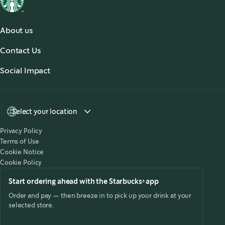
About us
About Us
Contact Us
Our Coffees
Contact Us
Social Impact
Sustainability
Select your location
Privacy Policy
Terms of Use
Cookie Notice
Cookie Policy
Start ordering ahead with the Starbucks® app
Order and pay — then breeze in to pick up your drink at your
selected store.