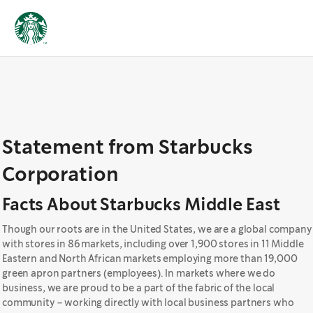
Statement from Starbucks
Corporation
Facts About Starbucks Middle East
Though our roots are in the United States, we are a global company
with stores in 86 markets, including over 1,900 stores in 11 Middle
Eastern and North African markets employing more than 19,000
green apron partners (employees). In markets where we do
business, we are proud to be a part of the fabric of the local
community – working directly with local business partners who