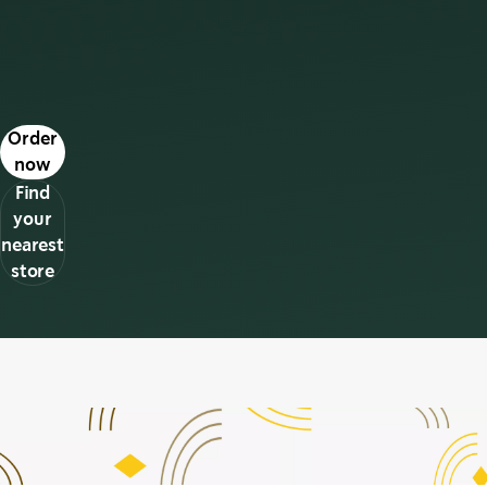
s in a new tab
Order
now
Find
your
nearest
store