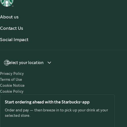
About us
About Us
Contact Us
Our Coffees
Contact Us
Social Impact
Sustainability
Select your location
Privacy Policy
Terms of Use
Cookie Notice
Cookie Policy
Start ordering ahead with the Starbucks® app
Order and pay — then breeze in to pick up your drink at your
selected store.