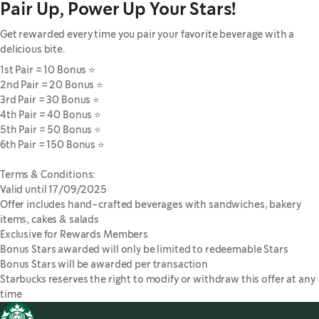
Pair Up, Power Up Your Stars!
Get rewarded every time you pair your favorite beverage with a
delicious bite.
1st Pair = 10 Bonus ⭐
2nd Pair = 20 Bonus ⭐
3rd Pair = 30 Bonus ⭐
4th Pair = 40 Bonus ⭐
5th Pair = 50 Bonus ⭐
6th Pair = 150 Bonus ⭐
Terms & Conditions:
Valid until 17/09/2025
Offer includes hand-crafted beverages with sandwiches, bakery
items, cakes & salads
Exclusive for Rewards Members
Bonus Stars awarded will only be limited to redeemable Stars
Bonus Stars will be awarded per transaction
Starbucks reserves the right to modify or withdraw this offer at any
time