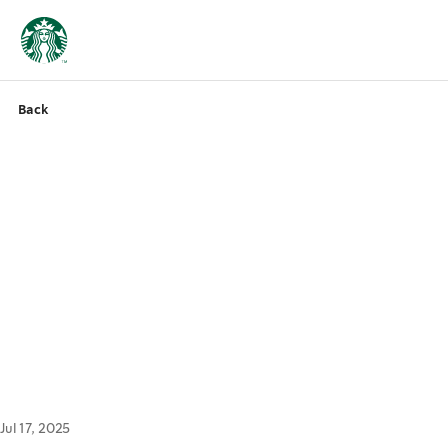
Back
Jul 17, 2025